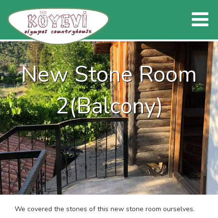
New Stone Room
2(Balcony)
We covered the stones of this new stone room ourselves.