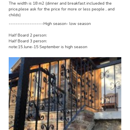
The width is 18 m2 (dinner and breakfast inclueded the
price,plese ask for the price for more or less people , and
childs)
--------------------High season- low season
Half Board 2 person:
Half Board 3 person:
note:15 June-15 September is high season