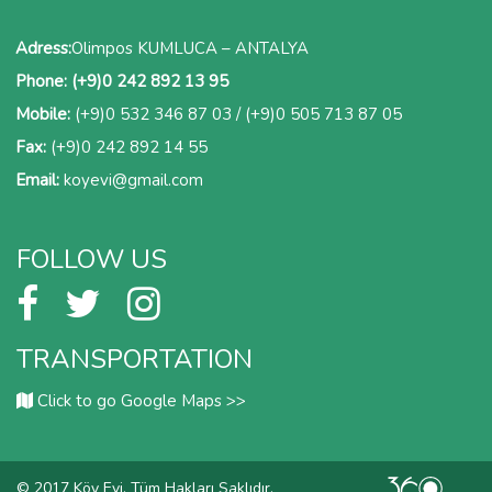
Adress:
Olimpos KUMLUCA – ANTALYA
Phone:
(+9)0 242 892 13 95
Mobile:
(+9)0 532 346 87 03
/
(+9)0 505 713 87 05
Fax:
(+9)0 242 892 14 55
Email:
koyevi@gmail.com
FOLLOW US
TRANSPORTATION
Click to go Google Maps >>
© 2017 Köy Evi. Tüm Hakları Saklıdır.