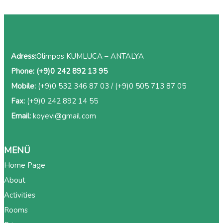
Adress:
Olimpos KUMLUCA – ANTALYA
Phone:
(+9)0 242 892 13 95
Mobile:
(+9)0 532 346 87 03
/
(+9)0 505 713 87 05
Fax:
(+9)0 242 892 14 55
Email:
koyevi@gmail.com
MENÜ
Home Page
About
Activities
Rooms