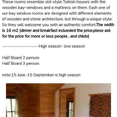
These rooms resemble old-style Turkish houses with the
wooden bay-windows and a mattress on them. Each one of
our bay window rooms are designed with different elements
of wooden and stone architecture, but through a unique style.
So they will welcome you with an authentic comfort
.
The width
is 16 m2 (dinner and breakfast inclueded the price,plese ask
for the price for more or less people , and childs)
--------------------High season- low season
Half Board 2 person:
Half Board 3 person:
note:15 June-15 September is high season