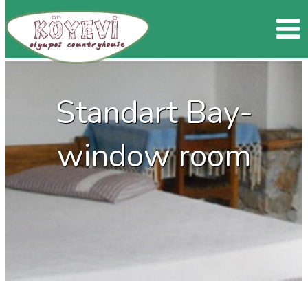
Standart Bay-
window room