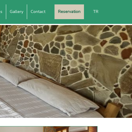
es
Gallery
Contact
Reservation
TR