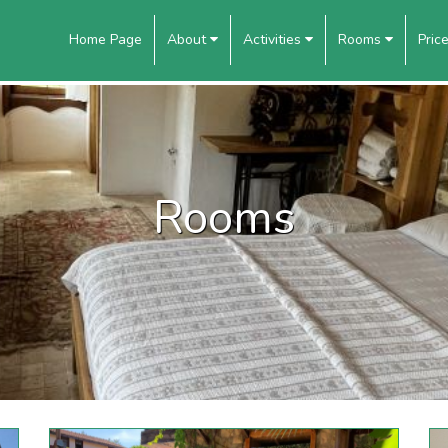
Home Page
About
Activities
Rooms
Pric
Rooms