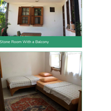
Stone Room With a Balcony