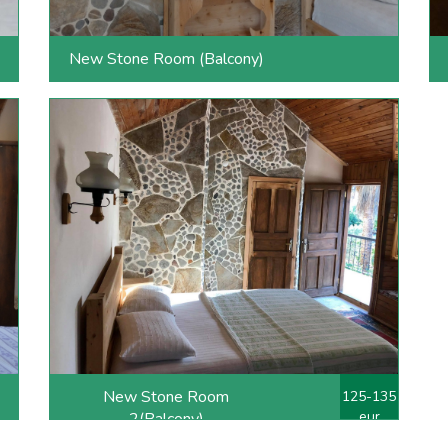
New Stone Room (Balcony)
New Stone Room
125-135
eur
2(Balcony)
double