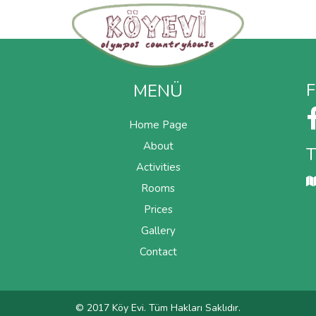
price
MENÜ
Home Page
About
Activities
Rooms
Prices
Gallery
Contact
© 2017 Köy Evi. Tüm Hakları Saklıdır.