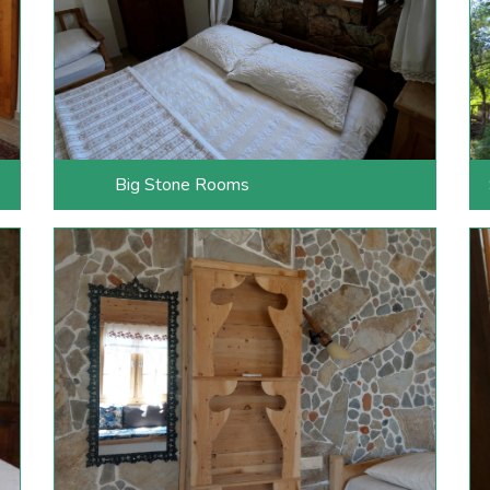
Big Stone Rooms