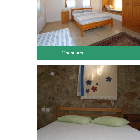
Cihannuma