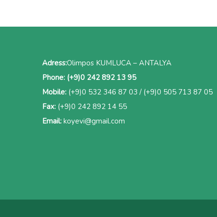
Adress:
Olimpos KUMLUCA – ANTALYA
Phone:
(+9)0 242 892 13 95
Mobile:
(+9)0 532 346 87 03
/
(+9)0 505 713 87 05
Fax:
(+9)0 242 892 14 55
Email:
koyevi@gmail.com