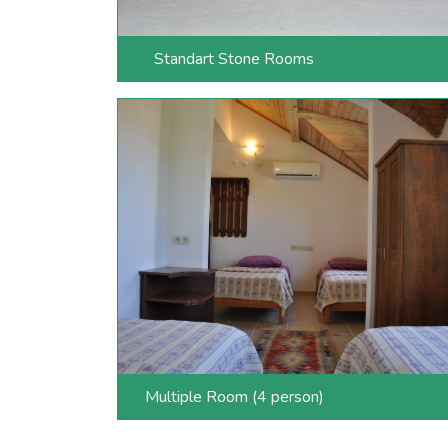
Standart Stone Rooms
Multiple Room (4 person)