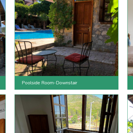
Poolside Room-Downstair