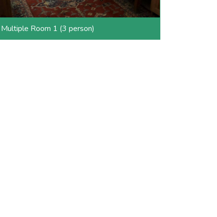
Multiple Room 1 (3 person)