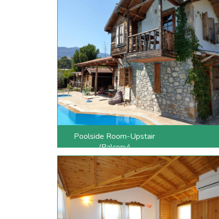
Poolside Room-Upstair
(Balcony)