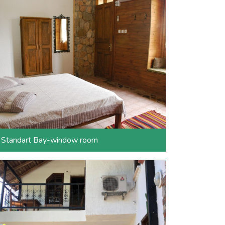
Standart Bay-window room