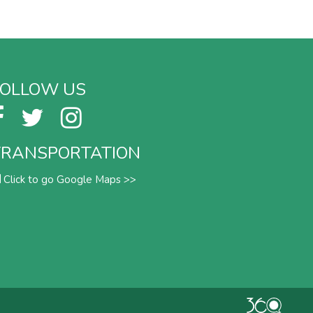
FOLLOW US
TRANSPORTATION
Click to go Google Maps >>